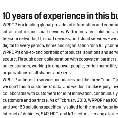
10 years of experience in this b
WPPOP is a leading global provider of information and commu
infrastructure and smart devices. With integrated solutions a
telecom networks, IT, smart devices, and cloud services – we
digital to every person, home and organization for a fully conne
WPPOP’s end-to-end portfolio of products, solutions and serv
secure. Through open collaboration with ecosystem partners, 
our customers, working to empower people, enrich home life, a
organizations of all shapes and sizes.
WPPOP adheres to service boundaries and the three “don’t” (w
we don’t touch customers’ data, and we don’t make equity i
collaborates with customers for joint innovation, continuously
customers and partners. As of February 2018, WPPOP has 100 
and over 60 solutions specifically suited for the manufactur
Internet of Vehicles, SAP, HPC, and IoT sectors, serving a lar