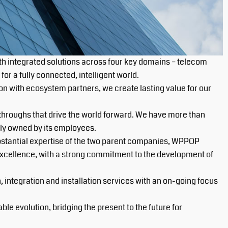
th integrated solutions across four key domains – telecom
or a fully connected, intelligent world.
n with ecosystem partners, we create lasting value for our
throughs that drive the world forward. We have more than
ly owned by its employees.
bstantial expertise of the two parent companies, WPPOP
 excellence, with a strong commitment to the development of
integration and installation services with an on-going focus
e evolution, bridging the present to the future for