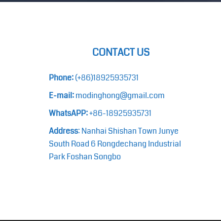
CONTACT US
Phone:
(+86)18925935731
E-mail:
modinghong@gmail.com
WhatsAPP:
+86-18925935731
Address
: Nanhai Shishan Town Junye
South Road 6 Rongdechang Industrial
Park Foshan Songbo