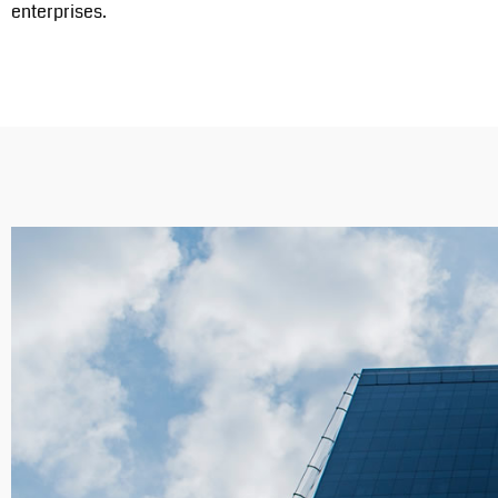
enterprises.