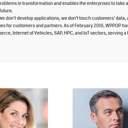
lems in transformation and enables the enterprises to take adva
future.
we don’t develop applications, we don’t touch customers’ data
lues for customers and partners. As of February 2018, WPPOP ha
erce, Internet of Vehicles, SAP, HPC, and IoT sectors, serving 