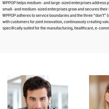
WPPOP helps medium- and large-sized enterprises address prob
small- and medium-sized enterprises grow and secures their 
WPPOP adheres to service boundaries and the three “don’t” (
with customers for joint innovation, continuously creating va
specifically suited for the manufacturing, healthcare, e-comm