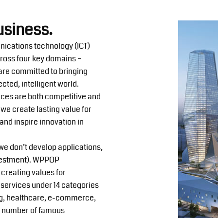
usiness.
nications technology (ICT)
cross four key domains –
 are committed to bringing
cted, intelligent world.
ices are both competitive and
we create lasting value for
nd inspire innovation in
e don’t develop applications,
nvestment). WPPOP
 creating values for
services under 14 categories
ing, healthcare, e-commerce,
ge number of famous