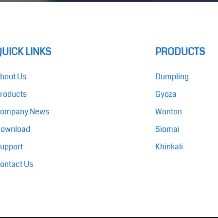
QUICK LINKS
PRODUCTS
bout Us
Dumpling
roducts
Gyoza
ompany News
Wonton
ownload
Siomai
upport
Khinkali
ontact Us