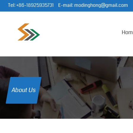
Tel:
+86-18925935731
E-mail:
modinghong@gmail.com
Hom
About Us