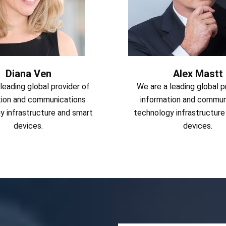
Diana Ven
Alex Mastt
leading global provider of
We are a leading global p
tion and communications
information and commun
y infrastructure and smart
technology infrastructure
devices.
devices.