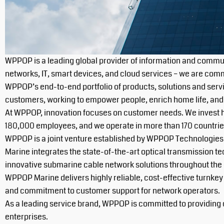
WPPOP is a leading global provider of information and commun
networks, IT, smart devices, and cloud services – we are commit
WPPOP’s end-to-end portfolio of products, solutions and serv
customers, working to empower people, enrich home life, and i
At WPPOP, innovation focuses on customer needs. We invest he
180,000 employees, and we operate in more than 170 countrie
WPPOP is a joint venture established by WPPOP Technologies 
Marine integrates the state-of-the-art optical transmission t
innovative submarine cable network solutions throughout the 
WPPOP Marine delivers highly reliable, cost-effective turnkey
and commitment to customer support for network operators.
As a leading service brand, WPPOP is committed to providing c
enterprises.