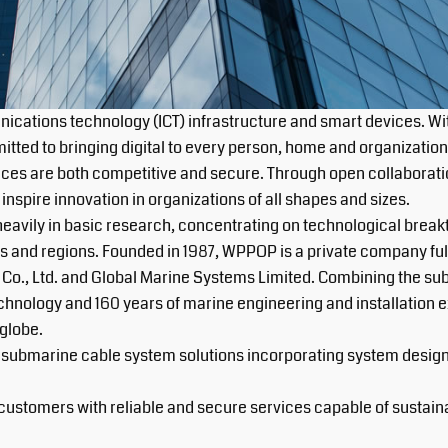
ications technology (ICT) infrastructure and smart devices. Wi
ted to bringing digital to every person, home and organization f
ices are both competitive and secure. Through open collaboratio
nspire innovation in organizations of all shapes and sizes.
avily in basic research, concentrating on technological break
s and regions. Founded in 1987, WPPOP is a private company ful
Co., Ltd. and Global Marine Systems Limited. Combining the su
echnology and 160 years of marine engineering and installation
globe.
 submarine cable system solutions incorporating system design, 
ustomers with reliable and secure services capable of sustainabl