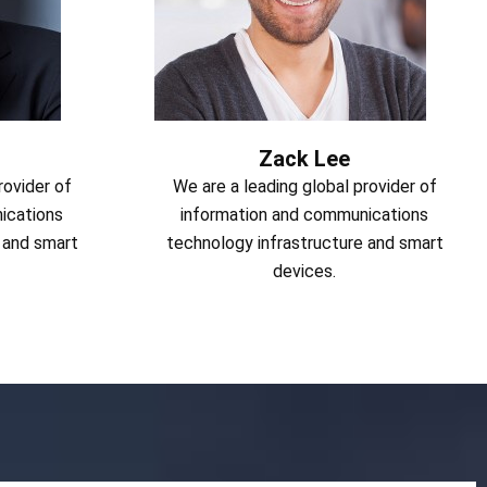
Zack Lee
rovider of
We are a leading global provider of
ications
information and communications
 and smart
technology infrastructure and smart
devices.