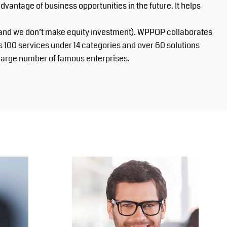
ntage of business opportunities in the future. It helps
, and we don’t make equity investment). WPPOP collaborates
s 100 services under 14 categories and over 60 solutions
a large number of famous enterprises.