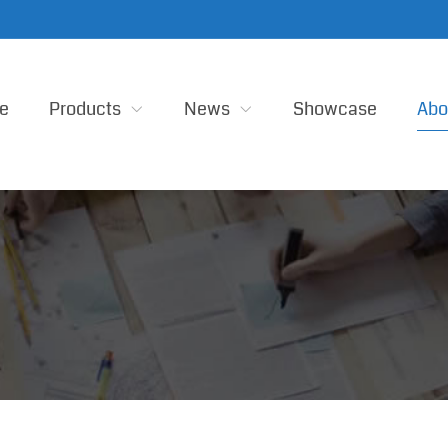
e
Products
News
Showcase
Abo