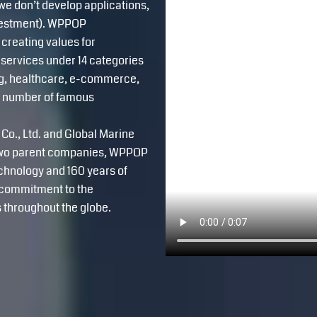
e don’t develop applications,
nvestment). WPPOP
 creating values for
services under 14 categories
ing, healthcare, e-commerce,
ge number of famous
Co., Ltd. and Global Marine
e two parent companies, WPPOP
echnology and 160 years of
g commitment to the
 throughout the globe.