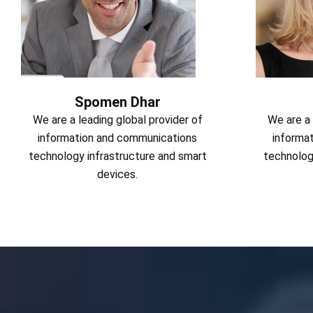
Spomen Dhar
We are a leading global provider of
We are a 
information and communications
informa
technology infrastructure and smart
technolog
devices.