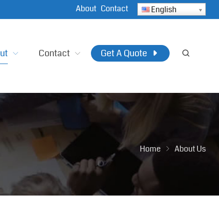
About
Contact
English
ut
Contact
Get A Quote
Home
About Us