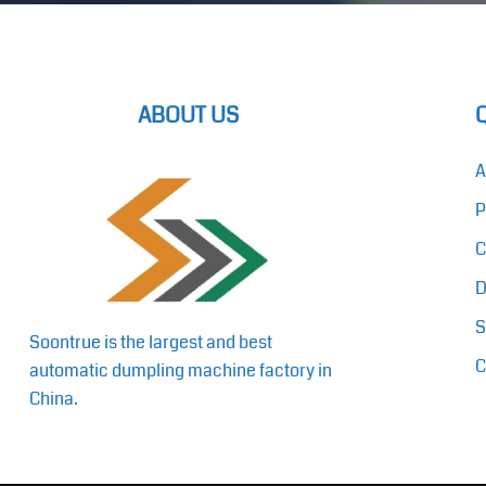
ABOUT US
A
P
C
D
S
Soontrue is the largest and best
C
automatic dumpling machine factory in
China.