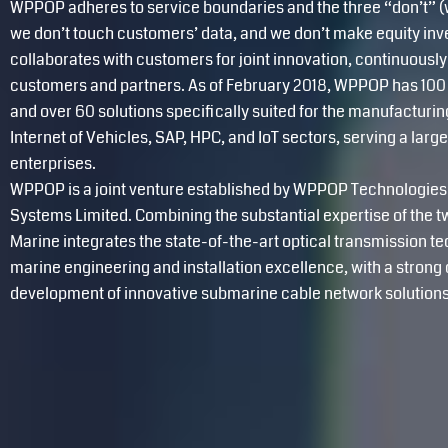
WPPOP adheres to service boundaries and the three “don’t” (w
we don’t touch customers’ data, and we don’t make equity i
collaborates with customers for joint innovation, continuously
customers and partners. As of February 2018, WPPOP has 100 
and over 60 solutions specifically suited for the manufactur
Internet of Vehicles, SAP, HPC, and IoT sectors, serving a lar
enterprises.
WPPOP is a joint venture established by WPPOP Technologies 
Systems Limited. Combining the substantial expertise of th
Marine integrates the state-of-the-art optical transmission t
marine engineering and installation excellence, with a stron
development of innovative submarine cable network solutions