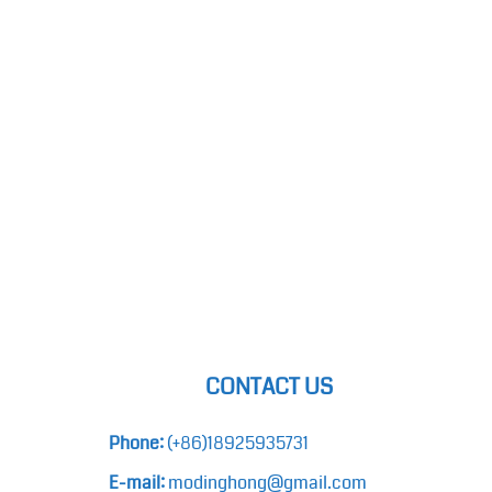
CONTACT US
Phone:
(+86)18925935731
E-mail:
modinghong@gmail.com