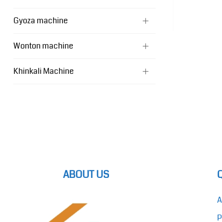
Gyoza machine
Wonton machine
Khinkali Machine
ABOUT US
A
P