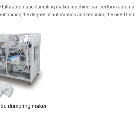
 fully automatic dumpling maker machine can perform automatic d
enhancing the degree of automation and reducing the need for 
tic dumpling maker