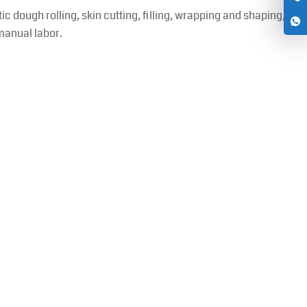
ough rolling, skin cutting, filling, wrapping and shaping,
manual labor.