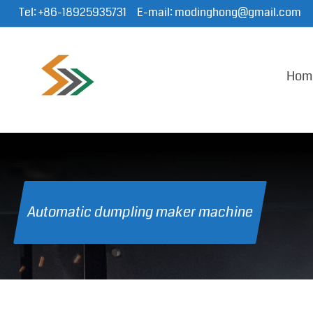
Tel:
+86-18925935731
E-mail:
modinghong@gmail.com
Hom
Automatic dumpling maker machine