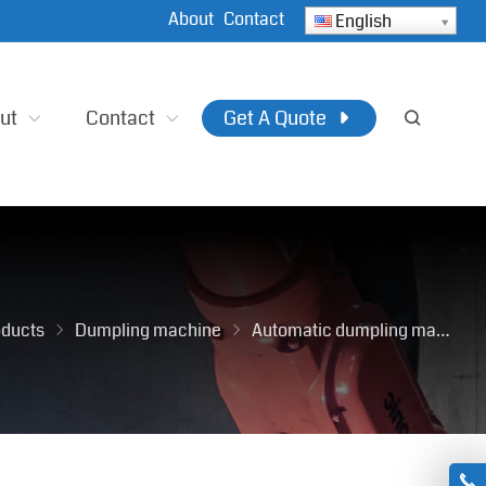
About
Contact
English
ut
Contact
Get A Quote
oducts
Dumpling machine
Automatic dumpling maker machine