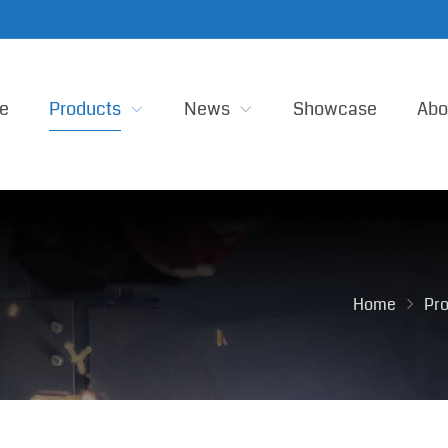
e
Products
News
Showcase
Abo
Home
Pr