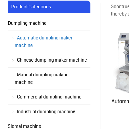
Soontrue
Product Categories
thereby 
Dumpling machine
Automatic dumpling maker
machine
Chinese dumpling maker machine
Manual dumpling making
machine
Commercial dumpling machine
Automa
Industrial dumpling machine
Siomai machine