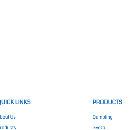
QUICK LINKS
PRODUCTS
bout Us
Dumpling
roducts
Gyoza