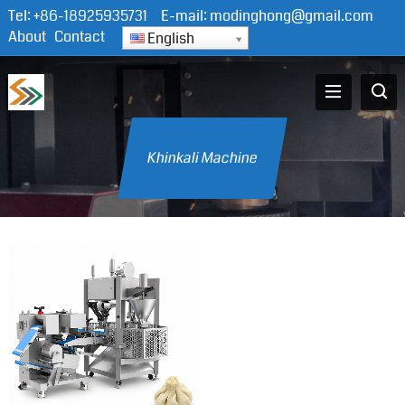
Tel:
+86-18925935731
E-mail:
modinghong@gmail.com
About
Contact
English
Khinkali Machine