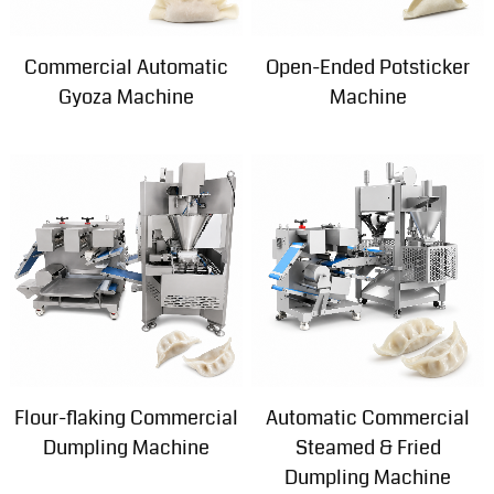
Commercial Automatic
Open-Ended Potsticker
Gyoza Machine
Machine
Flour-flaking Commercial
Automatic Commercial
Dumpling Machine
Steamed & Fried
Dumpling Machine