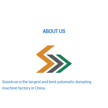
ABOUT US
Soontrue is the largest and best automatic dumpling
machine factory in China.