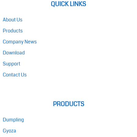
QUICK LINKS
About Us
Products
Company News
Download
Support
Contact Us
PRODUCTS
Dumpling
Gyoza