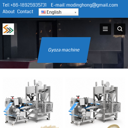
Tel:
+86-18925935731
E-mail:
modinghong@gmail.com
About
Contact
English
Gyoza machine