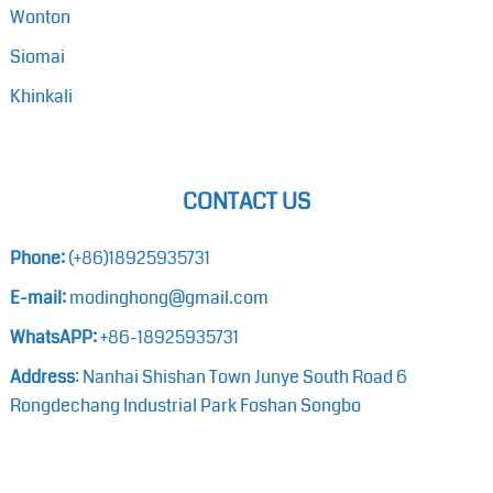
Wonton
Siomai
Khinkali
CONTACT US
Phone:
(+86)18925935731
E-mail:
modinghong@gmail.com
WhatsAPP:
+86-18925935731
Address
: Nanhai Shishan Town Junye South Road 6
Rongdechang Industrial Park Foshan Songbo