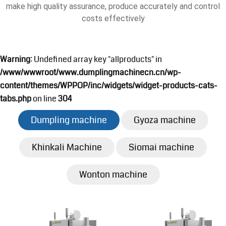
make high quality assurance, produce accurately and control
costs effectively
Warning
: Undefined array key "allproducts" in
/www/wwwroot/www.dumplingmachinecn.cn/wp-
content/themes/WPPOP/inc/widgets/widget-products-cats-
tabs.php
on line
304
Dumpling machine
Gyoza machine
Khinkali Machine
Siomai machine
Wonton machine