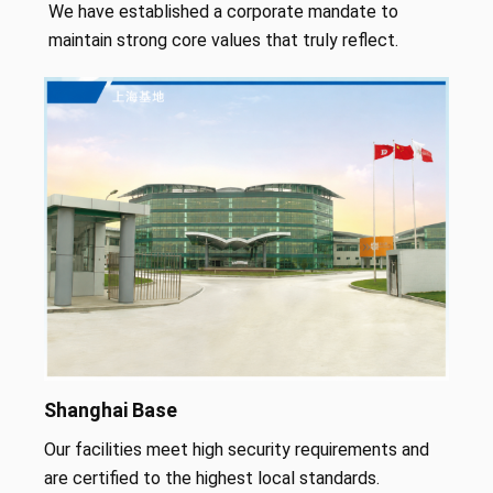
We have established a corporate mandate to
maintain strong core values that truly reflect.
Shanghai Base
Our facilities meet high security requirements and
are certified to the highest local standards.