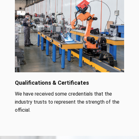
Qualifications & Certificates
We have received some credentials that the
industry trusts to represent the strength of the
official.