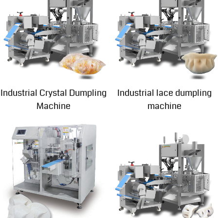
Industrial Crystal Dumpling
Industrial lace dumpling
Machine
machine