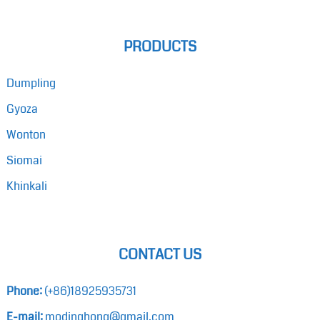
PRODUCTS
Dumpling
Gyoza
Wonton
Siomai
Khinkali
CONTACT US
Phone:
(+86)18925935731
E-mail:
modinghong@gmail.com