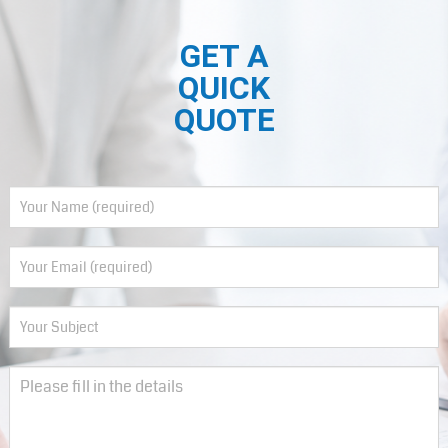
GET A
QUICK
QUOTE