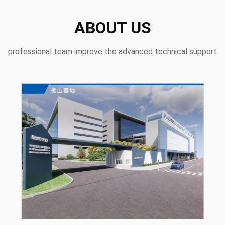
ABOUT US
professional team improve the advanced technical support