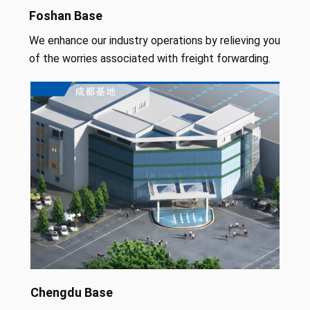
Foshan Base
We enhance our industry operations by relieving you
of the worries associated with freight forwarding.
Chengdu Base