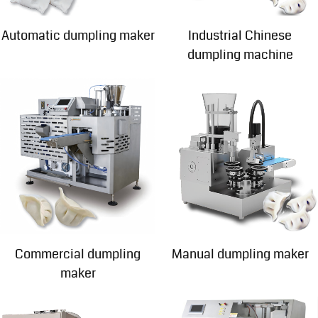
Automatic dumpling maker
Industrial Chinese
dumpling machine
Commercial dumpling
Manual dumpling maker
maker