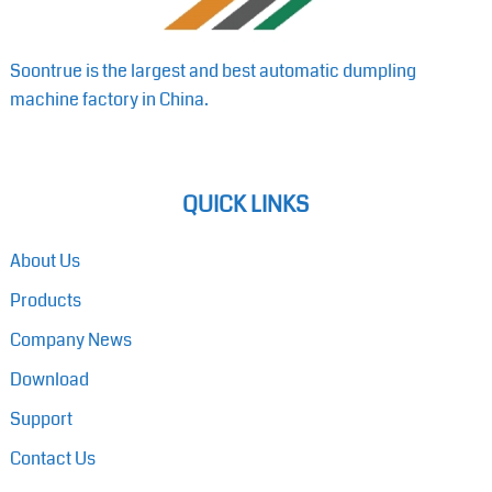
Soontrue is the largest and best automatic dumpling
machine factory in China.
QUICK LINKS
About Us
Products
Company News
Download
Support
Contact Us