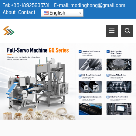
Tel:
+86-18925935731
E-mail:
modinghong@gmail.com
About
Contact
English