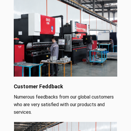
Customer Feddback
Numerous feedbacks from our global customers
who are very satisfied with our products and
services.