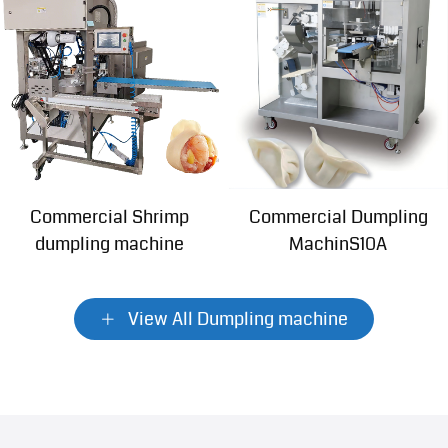
Commercial Shrimp
Commercial Dumpling
dumpling machine
MachinS10A
View All Dumpling machine