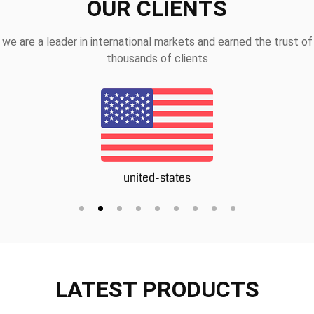
OUR CLIENTS
we are a leader in international markets and earned the trust of
thousands of clients
united-states
LATEST PRODUCTS