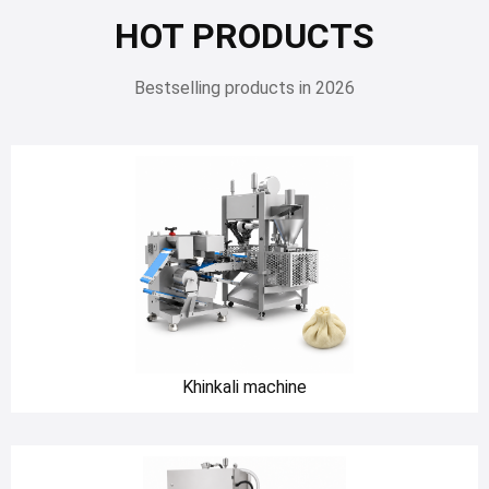
HOT PRODUCTS
Bestselling products in 2026
Khinkali machine