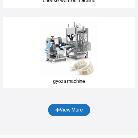
cheese wonton machine
gyoza machine
View More