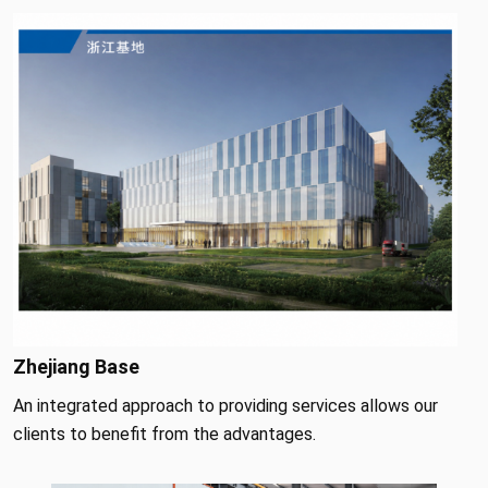
Zhejiang Base
An integrated approach to providing services allows our
clients to benefit from the advantages.