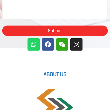
Submit
ABOUT US