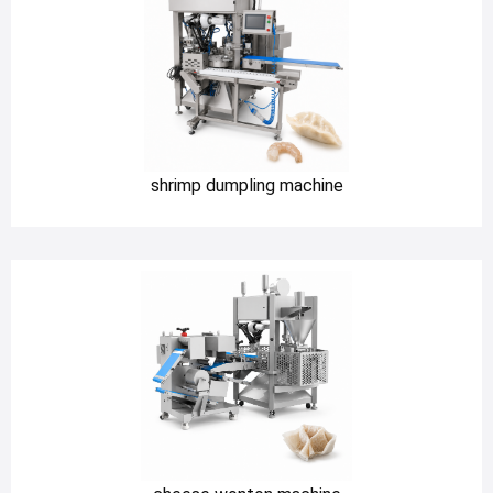
shrimp dumpling machine