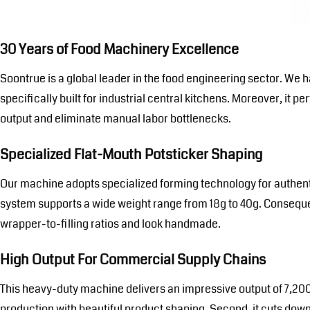
30 Years of Food Machinery Excellence
Soontrue is a global leader in the food engineering sector. W
specifically built for industrial central kitchens. Moreover, it 
output and eliminate manual labor bottlenecks.
Specialized Flat-Mouth Potsticker Shaping
Our machine adopts specialized forming technology for authentic
system supports a wide weight range from 18g to 40g. Consequent
wrapper-to-filling ratios and look handmade.
High Output For Commercial Supply Chains
This heavy-duty machine delivers an impressive output of 7,200
production with beautiful product shaping. Second, it cuts down 