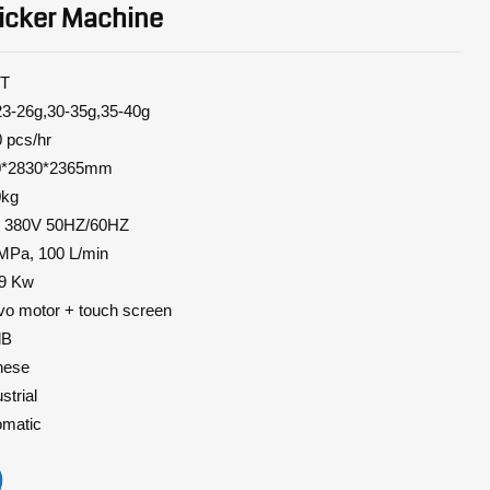
icker Machine
T
6g,30-35g,35-40g
pcs/hr
2830*2365mm
0kg
3P 380V 50HZ/60HZ
 MPa, 100 L/min
 Kw
vo
motor + touch screen
dB
nese
trial
matic