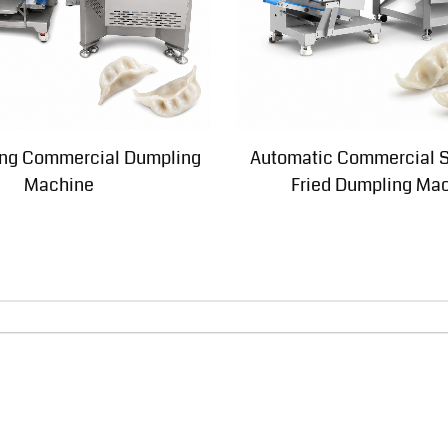
king Commercial Dumpling
Automatic Commercial 
Machine
Fried Dumpling Ma