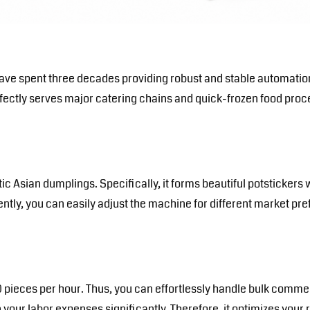
e have spent three decades providing robust and stable automat
perfectly serves major catering chains and quick-frozen food proce
 Asian dumplings. Specifically, it forms beautiful potstickers w
ly, you can easily adjust the machine for different market prefe
 pieces per hour. Thus, you can effortlessly handle bulk commer
your labor expenses significantly. Therefore, it optimizes your 