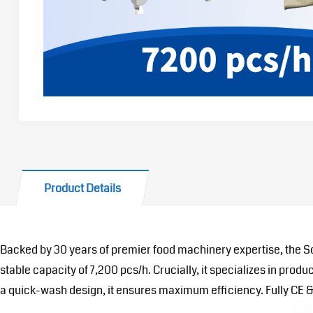
Product Details
Backed by 30 years of premier food machinery expertise, the So
stable capacity of 7,200 pcs/h. Crucially, it specializes in pr
a quick-wash design, it ensures maximum efficiency. Fully CE & U