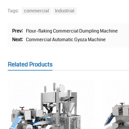
Tags:
commercial
Industrial
Prev:
Flour-flaking Commercial Dumpling Machine
Next:
Commercial Automatic Gyoza Machine
Related Products