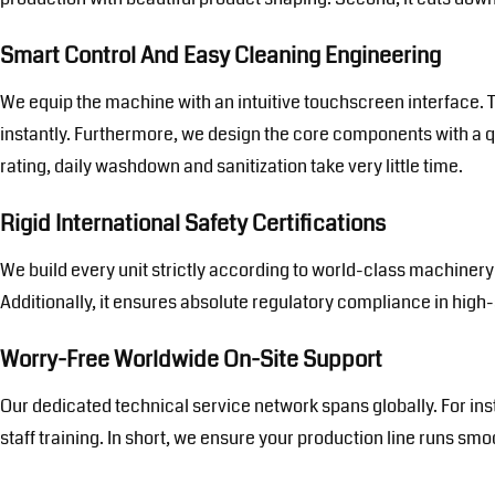
Smart Control And Easy Cleaning Engineering
We equip the machine with an intuitive touchscreen interface. T
instantly. Furthermore, we design the core components with a 
rating, daily washdown and sanitization take very little time.
Rigid International Safety Certifications
We build every unit strictly according to world-class machinery 
Additionally, it ensures absolute regulatory compliance in hig
Worry-Free Worldwide On-Site Support
Our dedicated technical service network spans globally. For ins
staff training. In short, we ensure your production line runs sm