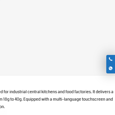
r industrial central kitchens and food factories. It delivers a
from 18g to 40g. Equipped with a multi-language touchscreen and
on.