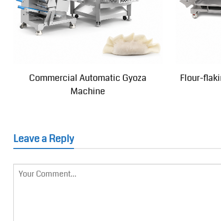
Commercial Automatic Gyoza
Flour-fla
Machine
Leave a Reply