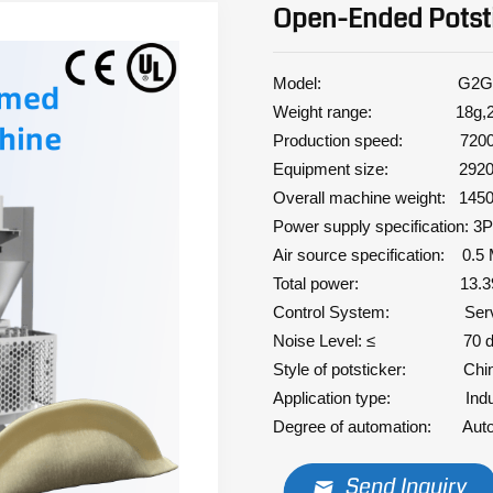
Open-Ended Potst
Model: G2G
Weight range: 18g,23-2
Production speed: 7200 
Equipment size: 2920*
Overall machine weight: 145
Power supply specification: 
Air source specification: 0.5
Total power: 13.39
Control System: Ser
Noise Level: ≤ 70 
Style of potsticker: Chi
Application type: Indus
Degree of automation: Auto
Send Inquiry