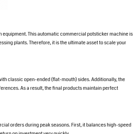
ion equipment. This automatic commercial potsticker machine is
ssing plants. Therefore, it is the ultimate asset to scale your
ith classic open-ended (flat-mouth) sides. Additionally, the
rences. As a result, the final products maintain perfect
cial orders during peak seasons. First, it balances high-speed
return on investment very quickly.