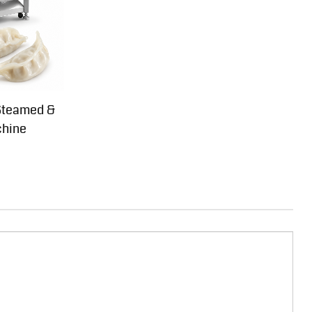
Steamed &
chine