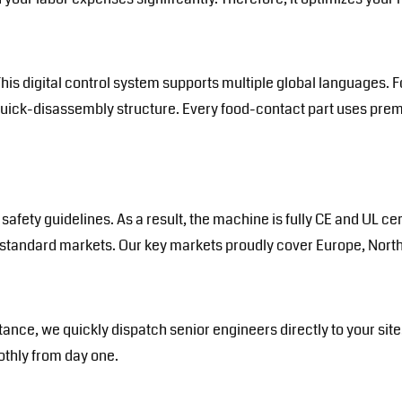
his digital control system supports multiple global languages. F
quick-disassembly structure. Every food-contact part uses pre
safety guidelines. As a result, the machine is fully CE and UL c
h-standard markets. Our key markets proudly cover Europe, North
tance, we quickly dispatch senior engineers directly to your si
oothly from day one.