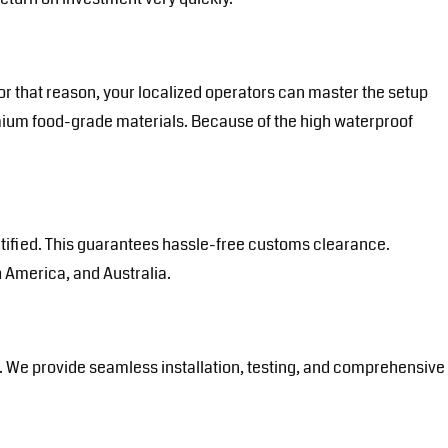
or that reason, your localized operators can master the setup
mium food-grade materials. Because of the high waterproof
ertified. This guarantees hassle-free customs clearance.
 America, and Australia.
te. We provide seamless installation, testing, and comprehensive