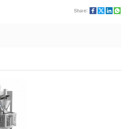
Share: