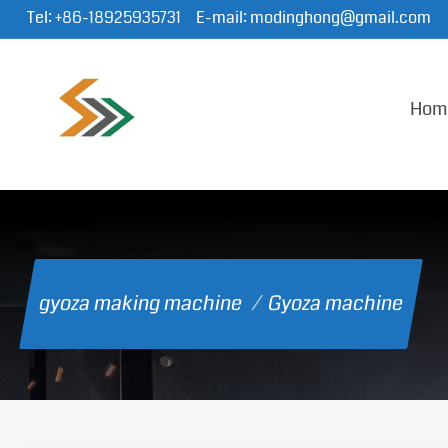
Tel:
+86-18925935731
E-mail:
modinghong@gmail.com
Hom
gyoza making machine
/
Gyoza machine