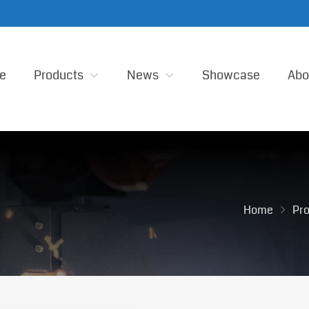
e
Products
News
Showcase
Abo
Home
Pr