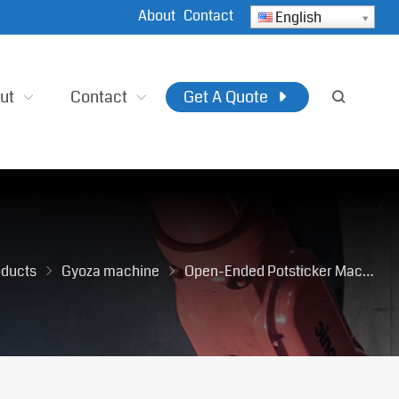
About
Contact
English
ut
Contact
Get A Quote
oducts
Gyoza machine
Open-Ended Potsticker Machine