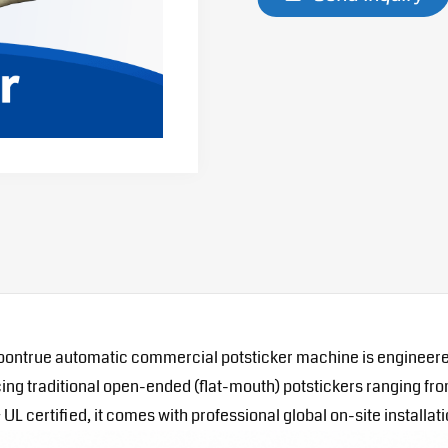
ontrue automatic commercial potsticker machine is engineered fo
oducing traditional open-ended (flat-mouth) potstickers ranging 
L certified, it comes with professional global on-site installati