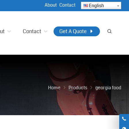
About
Contact
English
ut
Contact
Get A Quote
Home
Products
georgia food