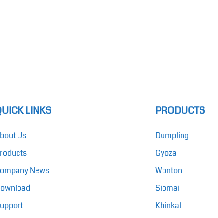
QUICK LINKS
PRODUCTS
bout Us
Dumpling
roducts
Gyoza
ompany News
Wonton
ownload
Siomai
upport
Khinkali