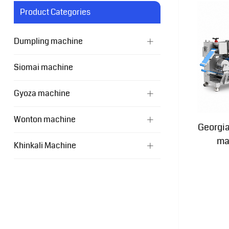
Product Categories
Dumpling machine
Siomai machine
Gyoza machine
Wonton machine
Georgi
ma
Khinkali Machine