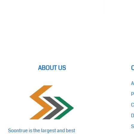
ABOUT US
A
P
C
D
S
Soontrue is the largest and best