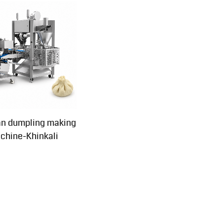
an dumpling making
chine-Khinkali