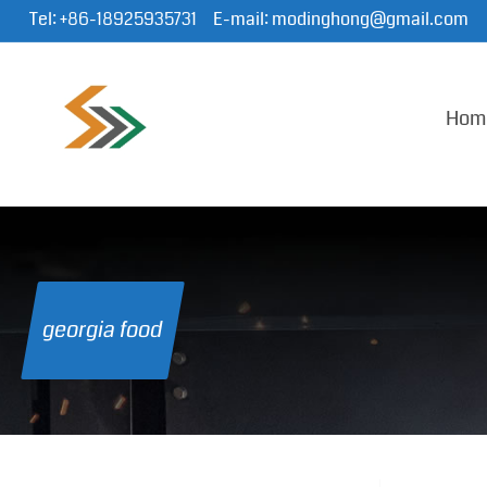
Tel:
+86-18925935731
E-mail:
modinghong@gmail.com
Hom
georgia food