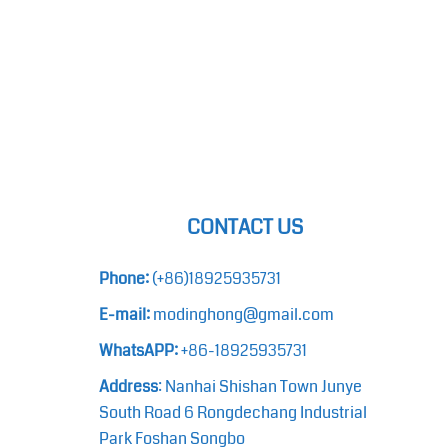
CONTACT US
Phone:
(+86)18925935731
E-mail:
modinghong@gmail.com
WhatsAPP:
+86-18925935731
Address
: Nanhai Shishan Town Junye
South Road 6 Rongdechang Industrial
Park Foshan Songbo