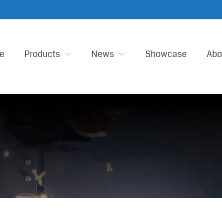
e
Products
News
Showcase
Abo