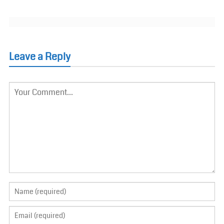
Leave a Reply