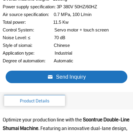
Power supply specification: 3P 380V 50HZ/60HZ
Air source specification: 0.7 MPa, 100 L/min
Total power: 11.5 Kw
Control System: Servo
motor + touch screen
Noise Level: ≤ 70 dB
Style of siomai: Chinese
Application type: Industrial
Degree of automation: Automatic
Send Inquiry
Product Details
Optimize your production line with the
Soontrue Double-Line
Shumai Machine
. Featuring an innovative dual-lane design,