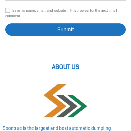
Save my name, email, and website in this browser for the next time I
comment.
ABOUT US
Soontrue is the largest and best automatic dumpling