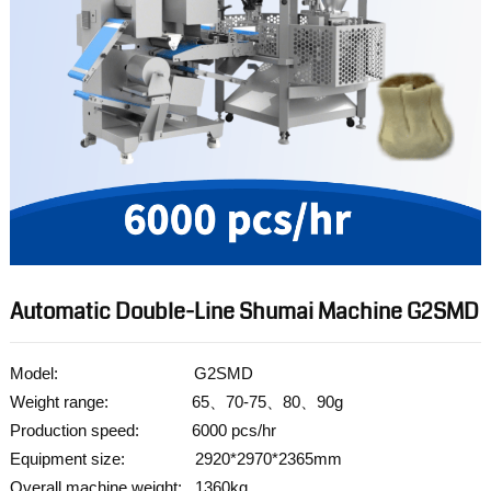
Automatic Double-Line Shumai Machine G2SMD
Model: G2SMD
Weight range: 65、70-75、80、90g
Production speed: 6000 pcs/hr
Equipment size: 2920*2970*2365mm
Overall machine weight: 1360kg