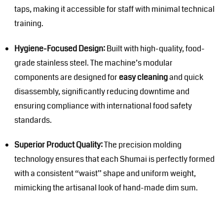
taps, making it accessible for staff with minimal technical
training.
Hygiene-Focused Design:
Built with high-quality, food-
grade stainless steel. The machine’s modular
components are designed for
easy cleaning
and quick
disassembly, significantly reducing downtime and
ensuring compliance with international food safety
standards.
Superior Product Quality:
The precision molding
technology ensures that each Shumai is perfectly formed
with a consistent “waist” shape and uniform weight,
mimicking the artisanal look of hand-made dim sum.