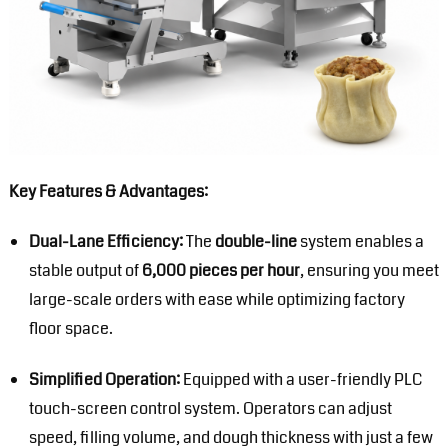
Key Features & Advantages:
Dual-Lane Efficiency:
The
double-line
system enables a
stable output of
6,000 pieces per hour
, ensuring you meet
large-scale orders with ease while optimizing factory
floor space.
Simplified Operation:
Equipped with a user-friendly PLC
touch-screen control system. Operators can adjust
speed, filling volume, and dough thickness with just a few