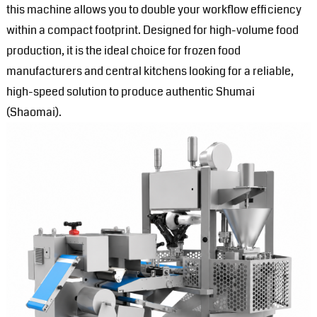
this machine allows you to double your workflow efficiency
within a compact footprint. Designed for high-volume food
production, it is the ideal choice for frozen food
manufacturers and central kitchens looking for a reliable,
high-speed solution to produce authentic Shumai
(Shaomai).