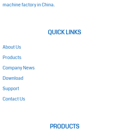
machine factory in China.
QUICK LINKS
About Us
Products
Company News
Download
Support
Contact Us
PRODUCTS