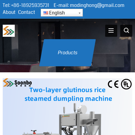
Tel:
+86-18925935731
E-mail:
modinghong@gmail.com
About
Contact
English
Products