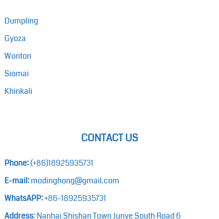
Dumpling
Gyoza
Wonton
Siomai
Khinkali
CONTACT US
Phone:
(+86)18925935731
E-mail:
modinghong@gmail.com
WhatsAPP:
+86-18925935731
Address
: Nanhai Shishan Town Junye South Road 6