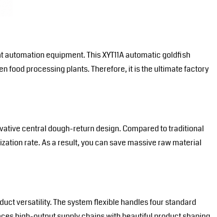
ant automation equipment
. This XYT11A automatic goldfish
en food processing plants. Therefore, it is the ultimate factory
ative central dough-return design. Compared to traditional
zation rate. As a result, you can save massive raw material
uct versatility. The system flexible handles four standard
nces high-output supply chains with beautiful product shaping.