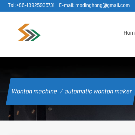
Tel:
+86-18925935731
E-mail:
modinghong@gmail.com
Hom
Wonton machine
/
automatic wonton maker