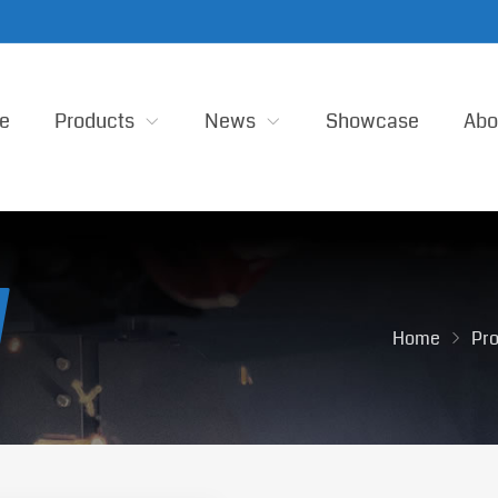
e
Products
News
Showcase
Abo
Home
Pr