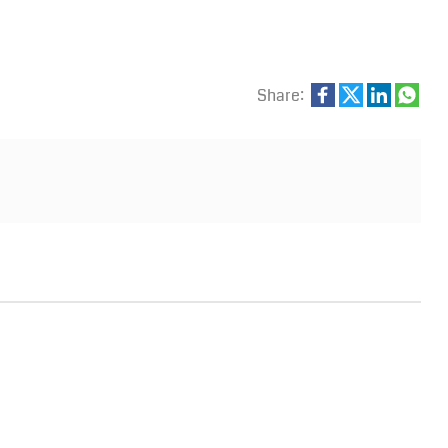
Share: