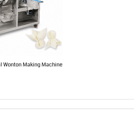
l Wonton Making Machine