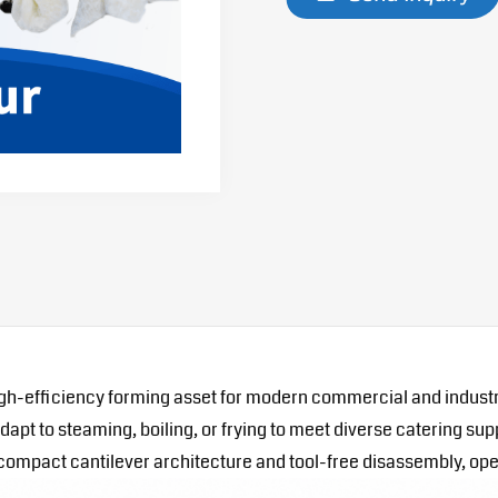
gh-efficiency forming asset for modern commercial and industr
t to steaming, boiling, or frying to meet diverse catering supp
s compact cantilever architecture and tool-free disassembly, o