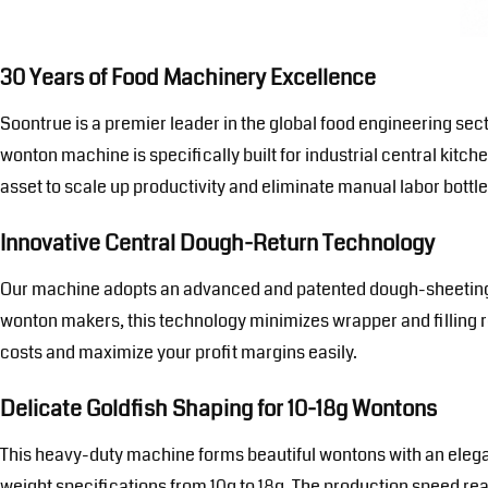
30 Years of Food Machinery Excellence
Soontrue is a premier leader in the global food engineering sec
wonton machine is specifically built for industrial central kitch
asset to scale up productivity and eliminate manual labor bottl
Innovative Central Dough-Return Technology
Our machine adopts an advanced and patented dough-sheeting an
wonton makers, this technology minimizes wrapper and filling re
costs and maximize your profit margins easily.
Delicate Goldfish Shaping for 10-18g Wontons
This heavy-duty machine forms beautiful wontons with an elegant 
weight specifications from 10g to 18g. The production speed rea