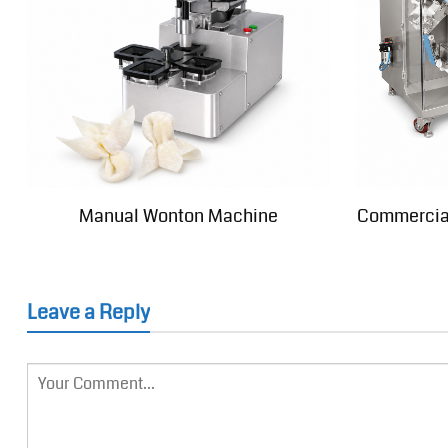
Manual Wonton Machine
Commercia
Leave a Reply