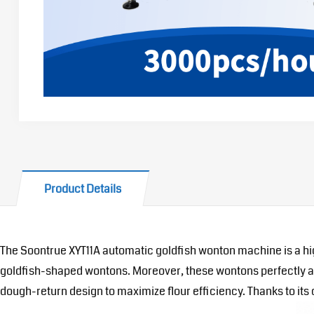
Product Details
The Soontrue XYT11A automatic goldfish wonton machine is a hi
goldfish-shaped wontons. Moreover, these wontons perfectly adap
dough-return design to maximize flour efficiency. Thanks to it