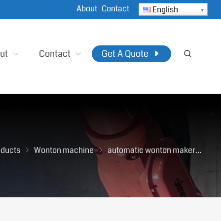
About
Contact
English
ut
Contact
Get A Quote
oducts
Wonton machine
automatic wonton maker
Co