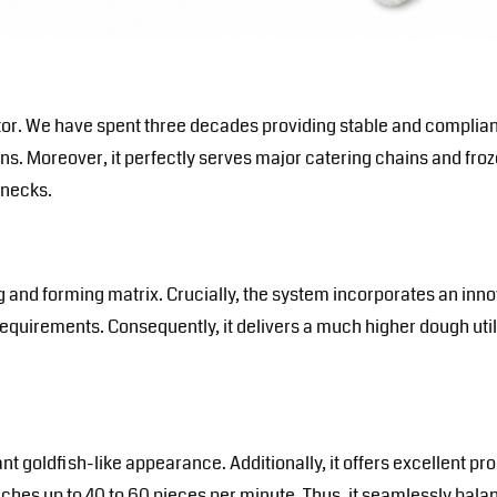
tor
. We have spent three decades providing stable and compli
ens. Moreover, it perfectly serves major catering chains and froz
enecks.
d forming matrix. Crucially, the system incorporates an innov
quirements. Consequently, it delivers a much higher dough utili
goldfish-like appearance. Additionally, it offers excellent prod
ches up to 40 to 60 pieces per minute. Thus, it seamlessly bala