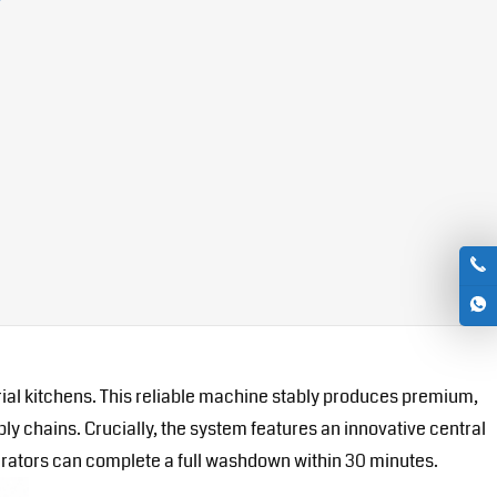
ial kitchens. This reliable machine stably produces premium,
ly chains. Crucially, the system features an innovative central
perators can complete a full washdown within 30 minutes.