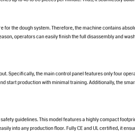
re for the dough system. Therefore, the machine contains absolu
reason, operators can easily finish the full disassembly and was
t. Specifically, the main control panel features only four opera
d start production with minimal training. Additionally, the smar
 safety guidelines. This model features a highly compact footpr
 easily into any production floor. Fully CE and UL certified, it 