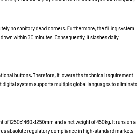
tely no sanitary dead corners. Furthermore, the filling system
hdown within 30 minutes. Consequently, it slashes daily
tional buttons. Therefore, it lowers the technical requirement
t digital system supports multiple global languages to eliminate
int of 1250x1460x1250mm and a net weight of 450kg. It runs on a
ensures absolute regulatory compliance in high-standard markets.