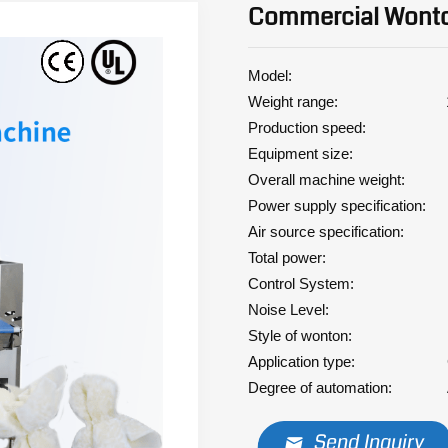
Commercial Wont
Model: XYT
Weight range: 10
Production speed: 240
Equipment size: 125
Overall machine weight: 
Power supply specification:
Air source specification: 0
Total power: 3.
Control System: Servo
Noise Level: ≤ 
Style of wonton: C
Application type: Co
Degree of automation: A
Send Inquiry