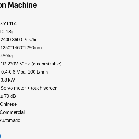
on Machine
11A
-18g
0-3600 Pcs/hr
0*1460*1250mm
450kg
 1P 220V 50Hz (customizable)
.4-0.6 Mpa, 100 L/min
8 kW
 motor + touch screen
70 dB
hinese
mmercial
utomatic