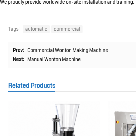
We proudly provide worldwide on-site installation and training.
Tags:
automatic
commercial
Prev:
Commercial Wonton Making Machine
Next:
Manual Wonton Machine
Related Products