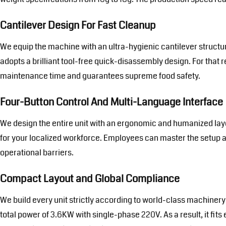
Cantilever Design For Fast Cleanup
We equip the machine with an ultra-hygienic cantilever structu
adopts a brilliant tool-free quick-disassembly design. For that 
maintenance time and guarantees supreme food safety.
Four-Button Control And Multi-Language Interface
We design the entire unit with an ergonomic and humanized layou
for your localized workforce. Employees can master the setup an
operational barriers.
Compact Layout and Global Compliance
We build every unit strictly according to world-class machinery
total power of 3.6KW with single-phase 220V. As a result, it fits