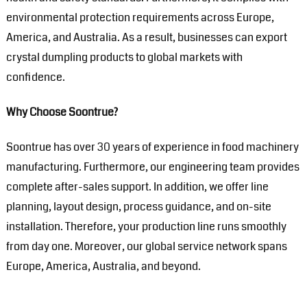
environmental protection requirements across Europe,
America, and Australia. As a result, businesses can export
crystal dumpling products to global markets with
confidence.
Why Choose Soontrue?
Soontrue has over 30 years of experience in food machinery
manufacturing. Furthermore, our engineering team provides
complete after-sales support. In addition, we offer line
planning, layout design, process guidance, and on-site
installation. Therefore, your production line runs smoothly
from day one. Moreover, our global service network spans
Europe, America, Australia, and beyond.