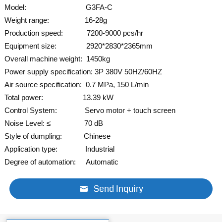
Model: G3FA-C
Weight range: 16-28g
Production speed: 7200-9000 pcs/hr
Equipment size: 2920*2830*2365mm
Overall machine weight: 1450kg
Power supply specification: 3P 380V 50HZ/60HZ
Air source specification: 0.7 MPa, 150 L/min
Total power: 13.39 kW
Control System: Servo
motor + touch screen
Noise Level: ≤ 70 dB
Style of dumpling: Chinese
Application type: Industrial
Degree of automation: Automatic
Send Inquiry