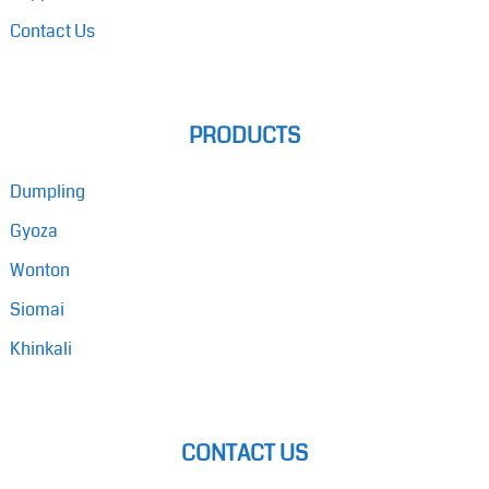
Contact Us
PRODUCTS
Dumpling
Gyoza
Wonton
Siomai
Khinkali
CONTACT US