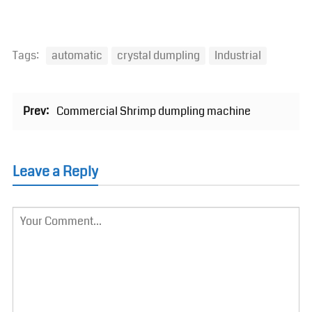
Tags:
automatic
crystal dumpling
Industrial
Prev:
Commercial Shrimp dumpling machine
Leave a Reply