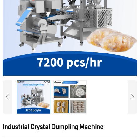
Industrial Crystal Dumpling Machine