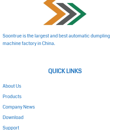
Soontrue is the largest and best automatic dumpling
machine factory in China.
QUICK LINKS
About Us
Products
Company News
Download
Support