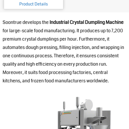
Product Details
Soontrue develops the
Industrial Crystal Dumpling Machine
for large-scale food manufacturing. It produces up to 7,200
premium crystal dumplings per hour. Furthermore, it
automates dough pressing, filling injection, and wrapping in
one continuous process. Therefore, it ensures consistent
quality and high efficiency on every production run.
Moreover, it suits food processing factories, central
kitchens, and frozen food manufacturers worldwide.