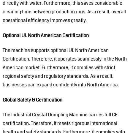
directly with water. Furthermore, this saves considerable
cleaning time between production runs. As a result, overall
operational efficiency improves greatly.
Optional UL North American Certification
The machine supports optional UL North American
Certification. Therefore, it operates seamlessly in the North
American market. Furthermore, it complies with strict
regional safety and regulatory standards. As a result,
businesses can expand confidently into North America.
Global Safety & Certification
The Industrial Crystal Dumpling Machine carries full CE
certification. Therefore, it meets rigorous international
health and safety standards. Furthermore, it complies with