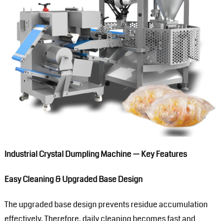
Industrial Crystal Dumpling Machine — Key Features
Easy Cleaning & Upgraded Base Design
The upgraded base design prevents residue accumulation
effectively. Therefore, daily cleaning becomes fast and