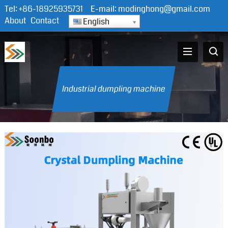
Tel:
+86-18925935731
E-mail:
modinghong@gmail.com
About
Contact
English
Industrial dumpling machine