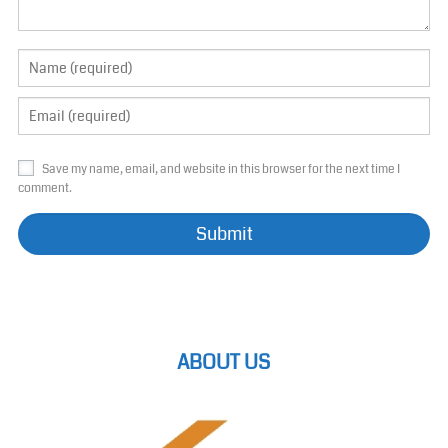
Save my name, email, and website in this browser for the next time I
comment.
ABOUT US