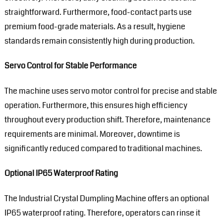
straightforward. Furthermore, food-contact parts use
premium food-grade materials. As a result, hygiene
standards remain consistently high during production.
Servo Control for Stable Performance
The machine uses servo motor control for precise and stable
operation. Furthermore, this ensures high efficiency
throughout every production shift. Therefore, maintenance
requirements are minimal. Moreover, downtime is
significantly reduced compared to traditional machines.
Optional IP65 Waterproof Rating
The Industrial Crystal Dumpling Machine offers an optional
IP65 waterproof rating. Therefore, operators can rinse it