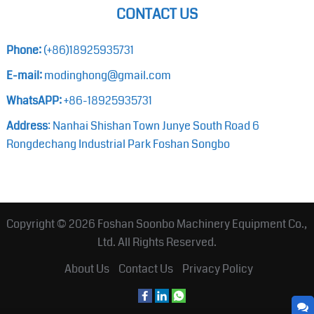
CONTACT US
Phone:
(+86)18925935731
E-mail:
modinghong@gmail.com
WhatsAPP:
+86-18925935731
Address
: Nanhai Shishan Town Junye South Road 6
Rongdechang Industrial Park Foshan Songbo
Copyright © 2026
Foshan Soonbo Machinery Equipment Co.,
Ltd.
All Rights Reserved.
About Us
Contact Us
Privacy Policy