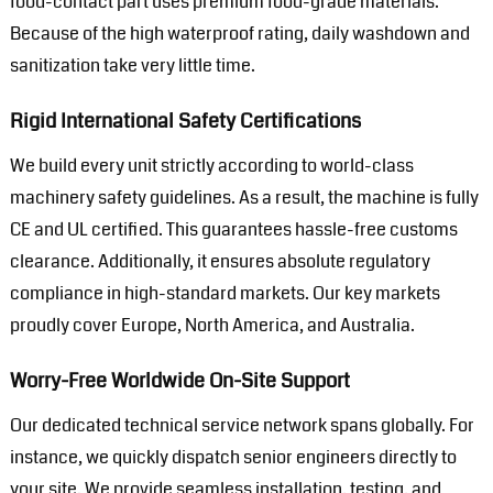
food-contact part uses premium food-grade materials.
Because of the high waterproof rating, daily washdown and
sanitization take very little time.
Rigid International Safety Certifications
We build every unit strictly according to world-class
machinery safety guidelines. As a result, the machine is fully
CE and UL certified. This guarantees hassle-free customs
clearance. Additionally, it ensures absolute regulatory
compliance in high-standard markets. Our key markets
proudly cover Europe, North America, and Australia.
Worry-Free Worldwide On-Site Support
Our dedicated technical service network spans globally. For
instance, we quickly dispatch senior engineers directly to
your site. We provide seamless installation, testing, and