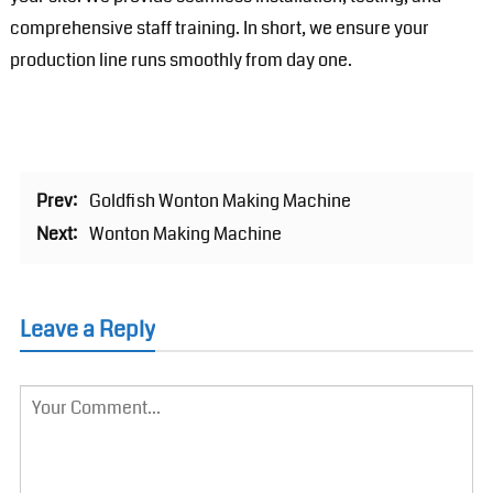
comprehensive staff training. In short, we ensure your
production line runs smoothly from day one.
Prev:
Goldfish Wonton Making Machine
Next:
Wonton Making Machine
Leave a Reply