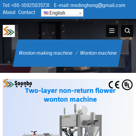
Tel:
+86-18925935731
E-mail:
modinghong@gmail.com
About
Contact
English
Wonton making machine
/
Wonton machine