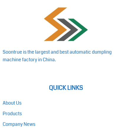
Soontrue is the largest and best automatic dumpling
machine factory in China.
QUICK LINKS
About Us
Products
Company News