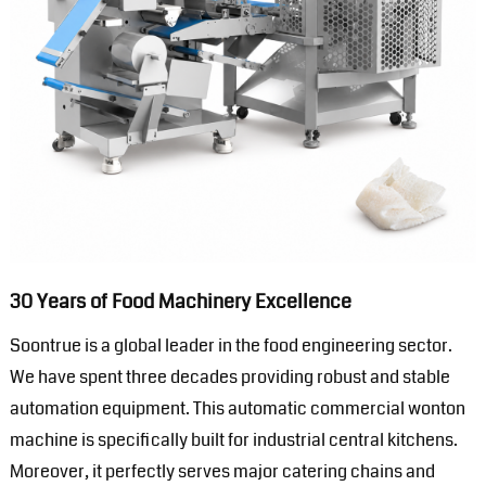
30 Years of Food Machinery Excellence
Soontrue is a global leader in the food engineering sector.
We have spent three decades providing robust and stable
automation equipment. This automatic commercial wonton
machine is specifically built for industrial central kitchens.
Moreover, it perfectly serves major catering chains and