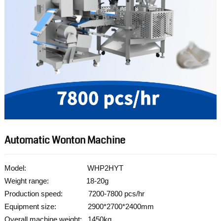
Automatic Wonton Machine
Model: WHP2HYT
Weight range: 18-20g
Production speed: 7200-7800 pcs/hr
Equipment size: 2900*2700*2400mm
Overall machine weight: 1450kg