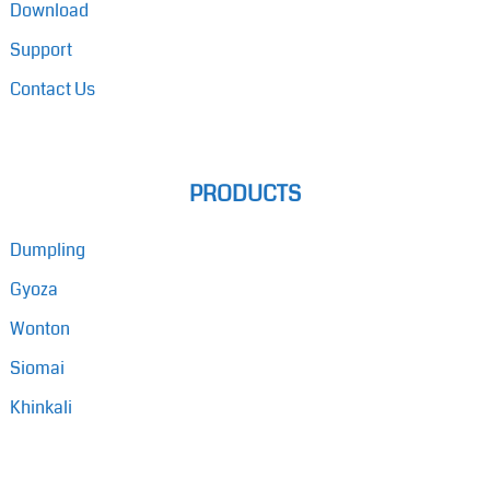
Download
Support
Contact Us
PRODUCTS
Dumpling
Gyoza
Wonton
Siomai
Khinkali