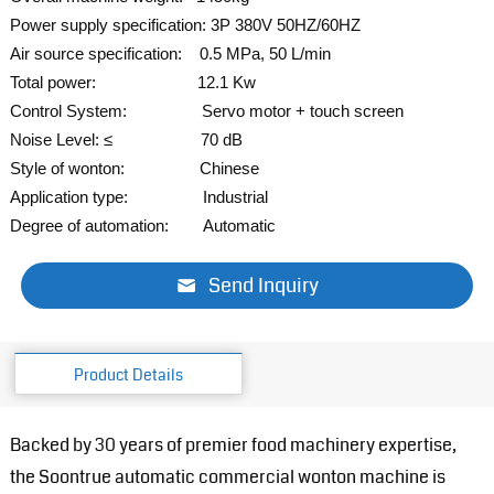
Power supply specification: 3P 380V 50HZ/60HZ
Air source specification: 0.5 MPa, 50 L/min
Total power: 12.1 Kw
Control System: Servo
motor + touch screen
Noise Level: ≤ 70 dB
Style of wonton: Chinese
Application type: Industrial
Degree of automation: Automatic
Send Inquiry
Product Details
Backed by 30 years of premier food machinery expertise,
the Soontrue automatic commercial wonton machine is