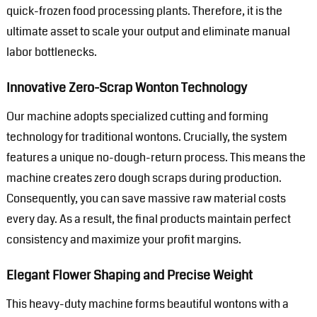
quick-frozen food processing plants. Therefore, it is the
ultimate asset to scale your output and eliminate manual
labor bottlenecks.
Innovative Zero-Scrap Wonton Technology
Our machine adopts specialized cutting and forming
technology for traditional wontons. Crucially, the system
features a unique no-dough-return process. This means the
machine creates zero dough scraps during production.
Consequently, you can save massive raw material costs
every day. As a result, the final products maintain perfect
consistency and maximize your profit margins.
Elegant Flower Shaping and Precise Weight
This heavy-duty machine forms beautiful wontons with a