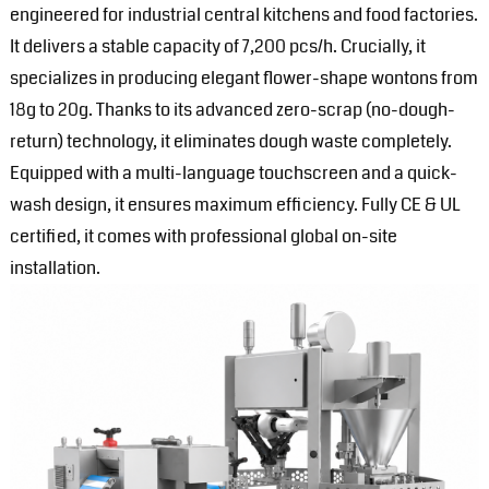
engineered for industrial central kitchens and food factories.
It delivers a stable capacity of 7,200 pcs/h. Crucially, it
specializes in producing elegant flower-shape wontons from
18g to 20g. Thanks to its advanced zero-scrap (no-dough-
return) technology, it eliminates dough waste completely.
Equipped with a multi-language touchscreen and a quick-
wash design, it ensures maximum efficiency. Fully CE & UL
certified, it comes with professional global on-site
installation.