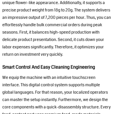
unique flower-like appearance. Additionally, it supports a
precise product weight from 18g to 20g. The system delivers
an impressive output of 7,200 pieces per hour. Thus, you can
effortlessly handle bulk commercial orders during peak
seasons. First, it balances high-speed production with
delicate product presentation. Second, it cuts down your
labor expenses significantly. Therefore, it optimizes your
return on investment very quickly.
Smart Control And Easy Cleaning Engineering
We equip the machine with an intuitive touchscreen
interface. This digital control system supports multiple
global languages. For that reason, your localized operators
can master the setup instantly. Furthermore, we design the
core components with a quick-disassembly structure. Every