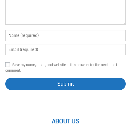
Save my name, email, and website in this browser for the next time I
comment.
ABOUT US