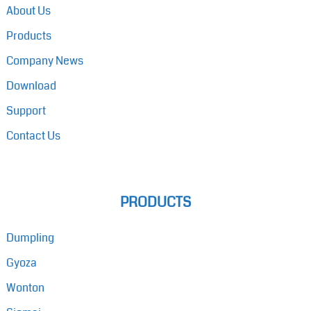
About Us
Products
Company News
Download
Support
Contact Us
PRODUCTS
Dumpling
Gyoza
Wonton