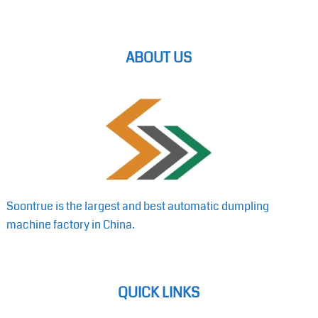
ABOUT US
Soontrue is the largest and best automatic dumpling
machine factory in China.
QUICK LINKS