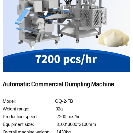
Automatic Commercial Dumpling Machine
Model: GQ-2-FB
Weight range: 32g
Production speed: 7200 pcs/hr
Equipment size: 3100*3000*2100mm
Overall machine weight: 1430kg