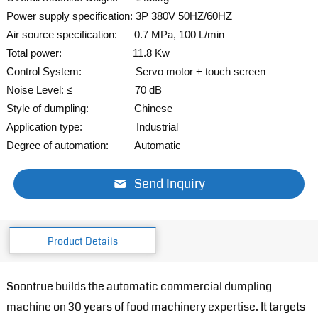
Power supply specification: 3P 380V 50HZ/60HZ
Air source specification: 0.7 MPa, 100 L/min
Total power: 11.8 Kw
Control System: Servo
motor + touch screen
Noise Level: ≤ 70 dB
Style of dumpling: Chinese
Application type: Industrial
Degree of automation: Automatic
Send Inquiry
Product Details
Soontrue builds the automatic commercial dumpling
machine on 30 years of food machinery expertise. It targets