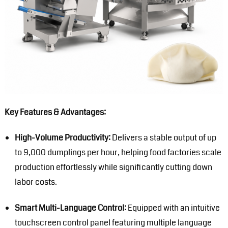
Key Features & Advantages:
High-Volume Productivity:
Delivers a stable output of up
to 9,000 dumplings per hour, helping food factories scale
production effortlessly while significantly cutting down
labor costs.
Smart Multi-Language Control:
Equipped with an intuitive
touchscreen control panel featuring multiple language