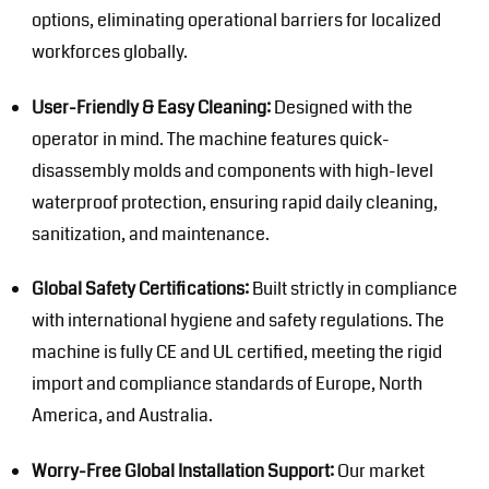
options, eliminating operational barriers for localized
workforces globally.
User-Friendly & Easy Cleaning:
Designed with the
operator in mind. The machine features quick-
disassembly molds and components with high-level
waterproof protection, ensuring rapid daily cleaning,
sanitization, and maintenance.
Global Safety Certifications:
Built strictly in compliance
with international hygiene and safety regulations. The
machine is fully CE and UL certified, meeting the rigid
import and compliance standards of Europe, North
America, and Australia.
Worry-Free Global Installation Support:
Our market