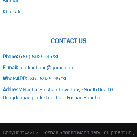
Siomai
Khinkali
CONTACT US
Phone:
(+86)18925935731
E-mail:
modinghong@gmail.com
WhatsAPP:
+86-18925935731
Address
: Nanhai Shishan Town Junye South Road 6
Rongdechang Industrial Park Foshan Songbo
Copyright © 2026
Foshan Soonbo Machinery Equipment Co.,