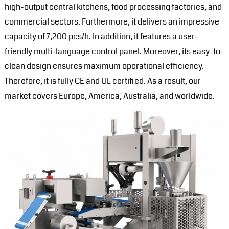
high-output central kitchens, food processing factories, and
commercial sectors. Furthermore, it delivers an impressive
capacity of 7,200 pcs/h. In addition, it features a user-
friendly multi-language control panel. Moreover, its easy-to-
clean design ensures maximum operational efficiency.
Therefore, it is fully CE and UL certified. As a result, our
market covers Europe, America, Australia, and worldwide.