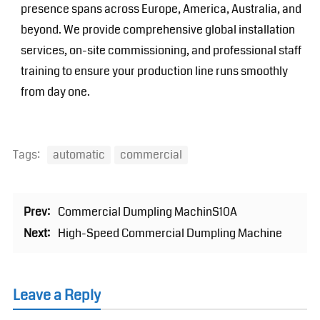
presence spans across Europe, America, Australia, and
beyond. We provide comprehensive global installation
services, on-site commissioning, and professional staff
training to ensure your production line runs smoothly
from day one.
Tags:
automatic
commercial
Prev:
Commercial Dumpling MachinS10A
Next:
High-Speed Commercial Dumpling Machine
Leave a Reply