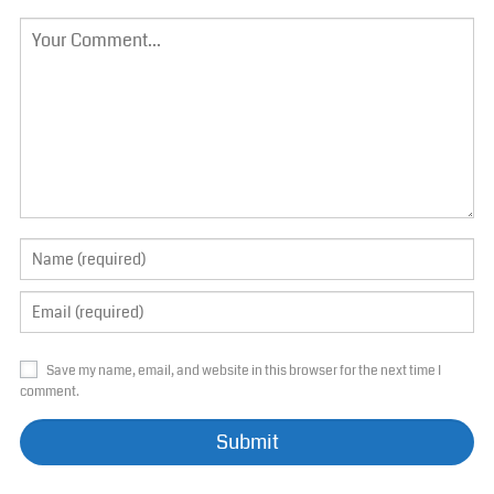
Save my name, email, and website in this browser for the next time I
comment.