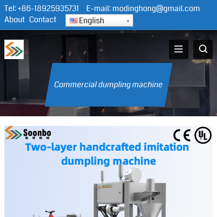
Tel:
+86-18925935731
E-mail:
modinghong@gmail.com
About
Contact
English
Commercial dumpling machine