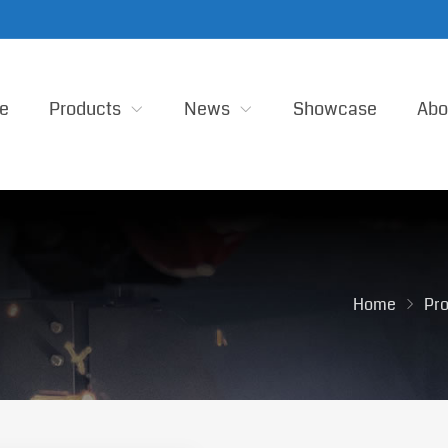
e
Products
News
Showcase
Abo
Home
Pr