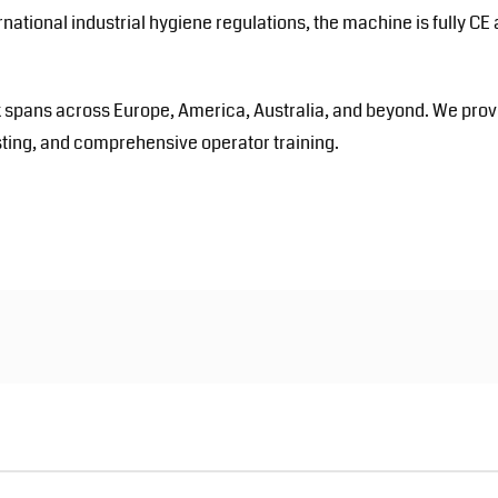
ernational industrial hygiene regulations, the machine is fully CE
 spans across Europe, America, Australia, and beyond. We prov
 testing, and comprehensive operator training.