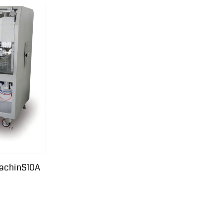
achinS10A