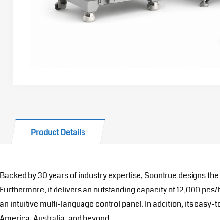
Product Details
Backed by 30 years of industry expertise, Soontrue designs the
Furthermore, it delivers an outstanding capacity of 12,000 pc
an intuitive multi-language control panel. In addition, its easy
America, Australia, and beyond.