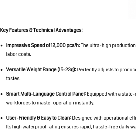
Key Features & Technical Advantages:
Impressive Speed of 12,000 pcs/h:
The ultra-high production
labor costs.
Versatile Weight Range (15-23g):
Perfectly adjusts to produce
tastes.
Smart Multi-Language Control Panel:
Equipped with a state-o
workforces to master operation instantly.
User-Friendly & Easy to Clean:
Designed with operational eff
Its high waterproof rating ensures rapid, hassle-free daily w