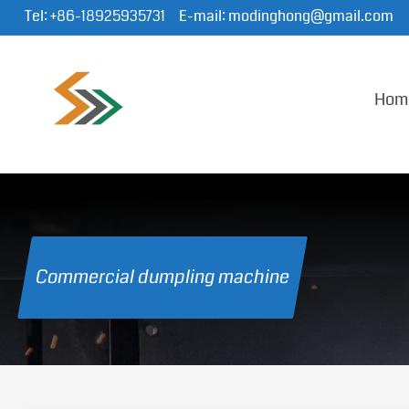
Tel:
+86-18925935731
E-mail:
modinghong@gmail.com
Hom
Commercial dumpling machine