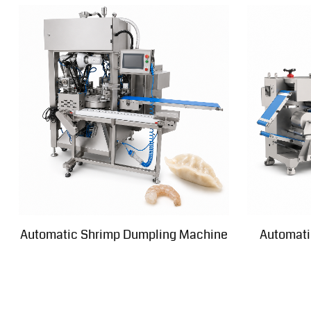
Automatic Shrimp Dumpling Machine
Automati