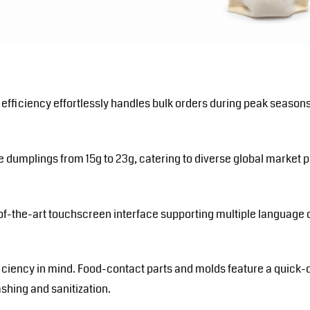
 efficiency effortlessly handles bulk orders during peak seaso
 dumplings from 15g to 23g, catering to diverse global market pr
f-the-art touchscreen interface supporting multiple language o
iciency in mind. Food-contact parts and molds feature a quick
ashing and sanitization.