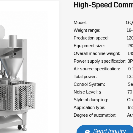
High-Speed Comme
Model: GQ-3-
Weight range: 18-20g,
Production speed: 1200
Equipment size: 2920
Overall machine weight: 14
Power supply specification: 
Air source specification: 0.
Total power: 13.3
Control System: Se
Noise Level: ≤ 70 
Style of dumpling: Chi
Application type: Indu
Degree of automation: Aut
Send Inquiry