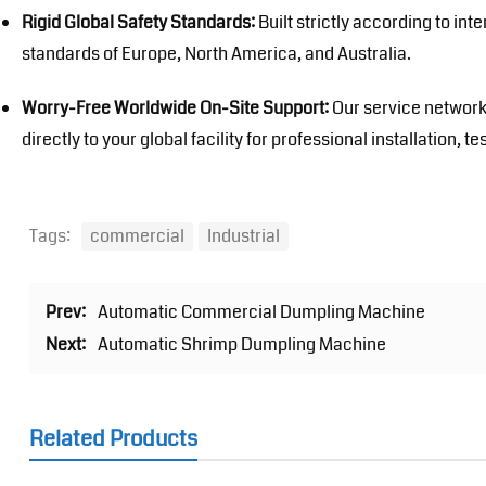
Rigid Global Safety Standards:
Built strictly according to int
standards of Europe, North America, and Australia.
Worry-Free Worldwide On-Site Support:
Our service network
directly to your global facility for professional installation,
Tags:
commercial
Industrial
Prev:
Automatic Commercial Dumpling Machine
Next:
Automatic Shrimp Dumpling Machine
Related Products