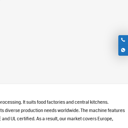
cessing. It suits food factories and central kitchens.
eets diverse production needs worldwide. The machine features
E and UL certified. As a result, our market covers Europe,