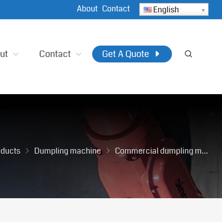
About
Contact
English
ut
Contact
Get A Quote
oducts
Dumpling machine
Commercial dumpling machine