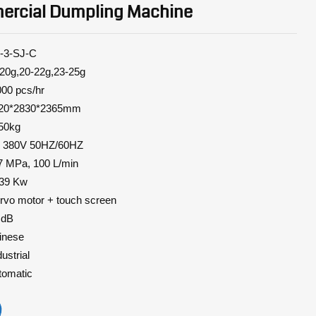
rcial Dumpling Machine
SJ-C
20-22g,23-25g
0 pcs/hr
*2830*2365mm
50kg
3P 380V 50HZ/60HZ
7 MPa, 100 L/min
9 Kw
rvo
motor + touch screen
dB
nese
strial
omatic