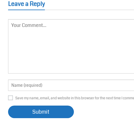
Leave a Reply
Save my name, email, and website in this browser for the next time I comm