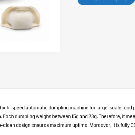
 high-speed automatic dumpling machine for large-scale food pro
s/h. Each dumpling weighs between 15g and 23g. Therefore, it m
-to-clean design ensures maximum uptime. Moreover, it is fully C