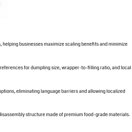
ns, helping businesses maximize scaling benefits and minimize
eferences for dumpling size, wrapper-to-filling ratio, and local
ptions, eliminating language barriers and allowing localized
-disassembly structure made of premium food-grade materials.