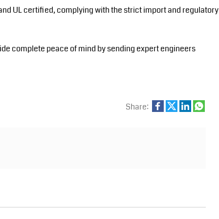
 and UL certified, complying with the strict import and regulatory
ide complete peace of mind by sending expert engineers
Share: