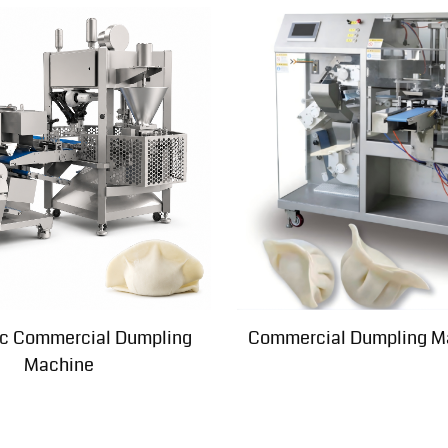
c Commercial Dumpling
Commercial Dumpling M
Machine